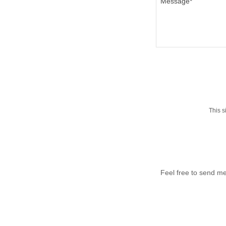
This 
Feel free to send me