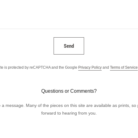
Send
site is protected by reCAPTCHA and the Google
Privacy Policy
and
Terms of Service
Questions or Comments?
 a message. Many of the pieces on this site are available as prints, so p
forward to hearing from you.