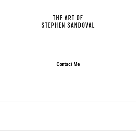
THE ART OF
STEPHEN SANDOVAL
Contact Me