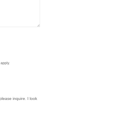
apply.
lease inquire. I look