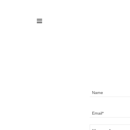
Name
Email*